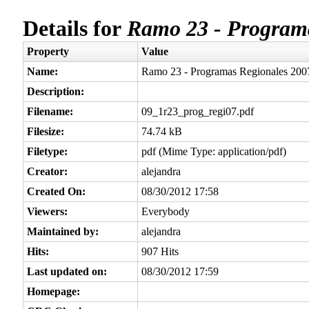
Details for
Ramo 23 - Programa
Property
Value
Name:
Ramo 23 - Programas Regionales 200
Description:
Filename:
09_1r23_prog_regi07.pdf
Filesize:
74.74 kB
Filetype:
pdf (Mime Type: application/pdf)
Creator:
alejandra
Created On:
08/30/2012 17:58
Viewers:
Everybody
Maintained by:
alejandra
Hits:
907 Hits
Last updated on:
08/30/2012 17:59
Homepage: