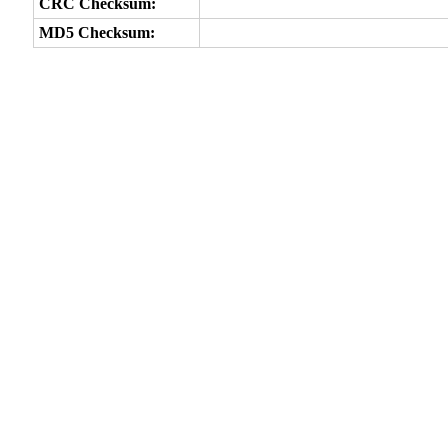
CRC Checksum:
MD5 Checksum: